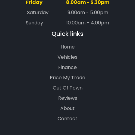
Friday
8.00am - 5.30pm
Saturday
9.00am - 5.00pm
Sunday
10.00am - 4.00pm
Quick links
Home
Vehicles
Finance
Price My Trade
Out Of Town
Reviews
About
Contact