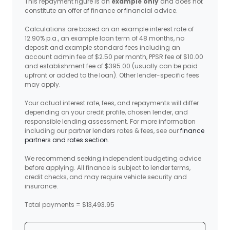
This repayment figure is an
example only
and does not
constitute an offer of finance or financial advice.
Calculations are based on an example interest rate of
12.90% p.a., an example loan term of 48 months, no
deposit and example standard fees including an
account admin fee of $2.50 per month, PPSR fee of $10.00
and establishment fee of $395.00 (usually can be paid
upfront or added to the loan). Other lender-specific fees
may apply.
Your actual interest rate, fees, and repayments will differ
depending on your credit profile, chosen lender, and
responsible lending assessment. For more information
including our partner lenders rates & fees, see our
finance
partners and rates section
.
We recommend seeking independent budgeting advice
before applying. All finance is subject to lender terms,
credit checks, and may require vehicle security and
insurance.
Total payments = $13,493.95