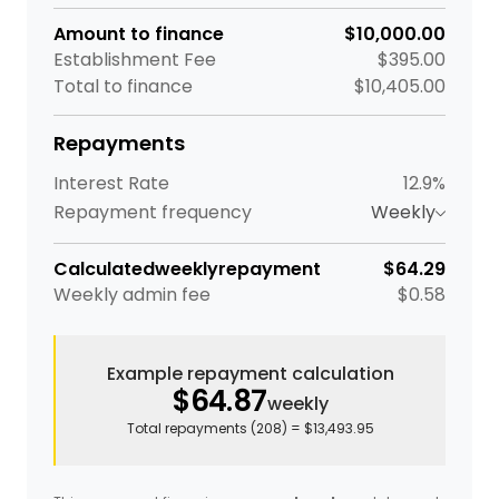
Amount to finance
$10,000.00
Establishment Fee
$395.00
Total to finance
$10,405.00
Repayments
Interest Rate
12.9%
Repayment frequency
Weekly
Calculated
weekly
repayment
$64.29
Weekly
admin fee
$0.58
Example repayment calculation
$64.87
weekly
Total repayments (
208
) =
$13,493.95