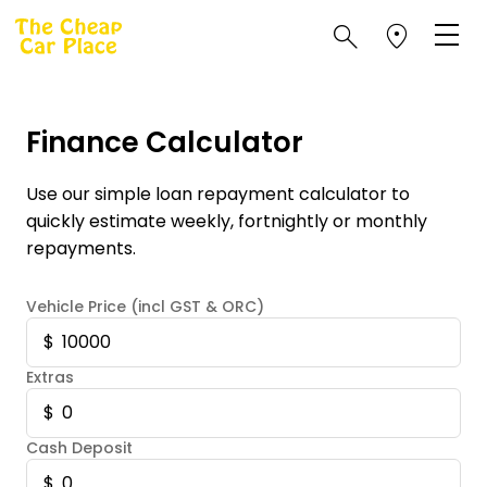
Finance Calculator
Use our simple loan repayment calculator to
quickly estimate weekly, fortnightly or monthly
repayments.
Vehicle Price (incl GST & ORC)
Extras
Cash Deposit