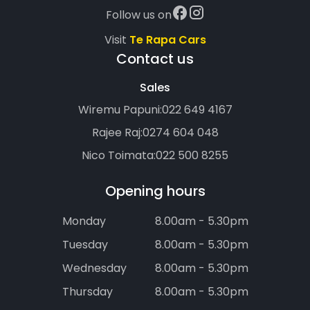
Follow us on
Visit
Te Rapa Cars
Contact us
Sales
Wiremu Papuni:
022 649 4167
Rajee Raj:
0274 604 048
Nico Toimata:
022 500 8255
Opening hours
Monday
8.00am - 5.30pm
Tuesday
8.00am - 5.30pm
Wednesday
8.00am - 5.30pm
Thursday
8.00am - 5.30pm