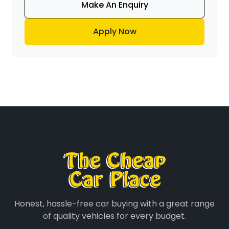
Make An Enquiry
Apply Now
Honest, hassle-free car buying with a great range
of quality vehicles for every budget.