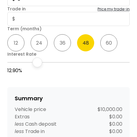
Trade in
Price my trade-in
Term (months)
12
24
36
48
60
Interest Rate
12.90%
Summary
Vehicle price
$10,000.00
Extras
$0.00
less
Cash deposit
$0.00
less
Trade in
$0.00