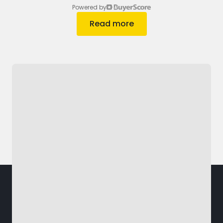
Powered by
Read more