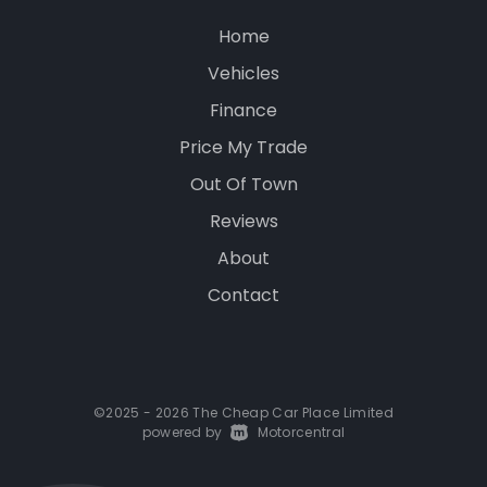
Home
Vehicles
Finance
Price My Trade
Out Of Town
Reviews
About
Contact
©2025 - 2026 The Cheap Car Place Limited
powered by
|
Motorcentral