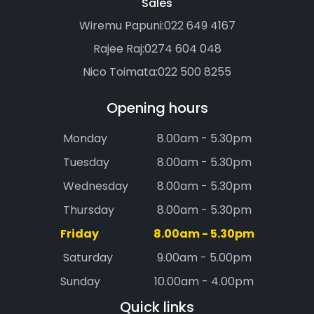
Sales
Wiremu Papuni:
022 649 4167
Rajee Raj:
0274 604 048
Nico Toimata:
022 500 8255
Opening hours
Monday
8.00am - 5.30pm
Tuesday
8.00am - 5.30pm
Wednesday
8.00am - 5.30pm
Thursday
8.00am - 5.30pm
Friday
8.00am - 5.30pm
Saturday
9.00am - 5.00pm
Sunday
10.00am - 4.00pm
Quick links