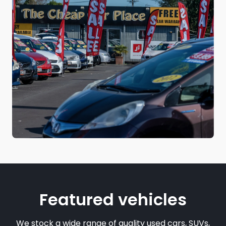
Featured vehicles
We stock a wide range of quality used cars, SUVs,