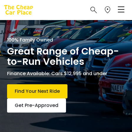
100% Family Owned
Great Range of Cheap-
to-Run Vehicles
Finance Available: Cars $12,995 and under
Find Your Next Ride
Get Pre-Approved