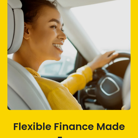
Flexible Finance Made