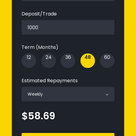
Deposit/Trade
Term
(Months)
12
24
36
48
60
Estimated Repayments
Weekly
$58.69