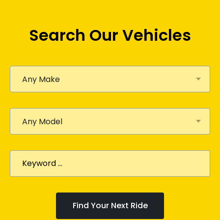
Search Our Vehicles
Any Make
Any Model
Find Your Next Ride