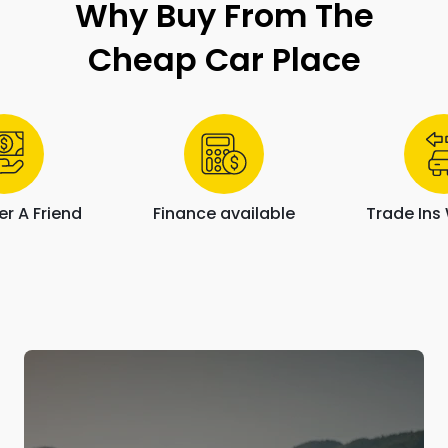
Why Buy From The
Cheap Car Place
r A Friend
Finance available
Trade In