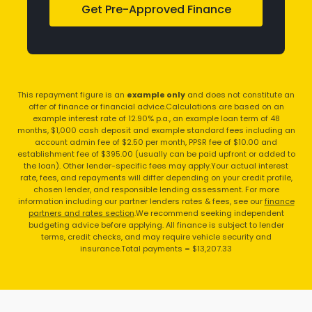
Get Pre-Approved Finance
This repayment figure is an
example only
and does not constitute an
offer of finance or financial advice.
Calculations are based on an
example interest rate of 12.90% p.a., an example loan term of 48
months, $1,000 cash deposit and example standard fees including an
account admin fee of $2.50 per month, PPSR fee of $10.00 and
establishment fee of $395.00 (usually can be paid upfront or added to
the loan). Other lender-specific fees may apply.
Your actual interest
rate, fees, and repayments will differ depending on your credit profile,
chosen lender, and responsible lending assessment. For more
information including our partner lenders rates & fees, see our
finance
partners and rates section
.
We recommend seeking independent
budgeting advice before applying. All finance is subject to lender
terms, credit checks, and may require vehicle security and
insurance.
Total payments = $13,207.33