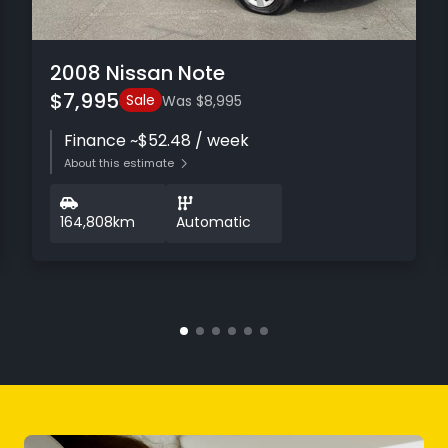
2008 Nissan Note
$7,995
Sale
Was $8,995
Finance ~$52.48 / week
About this estimate
164,808km
Automatic