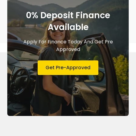
0% Deposit Finance
Available
Apply For Finance Today And Get Pre
Approved
Get Pre-Approved