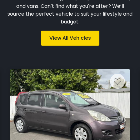
and vans. Can’t find what you're after? We’ll
source the perfect vehicle to suit your lifestyle and
budget.
View All Vehicles