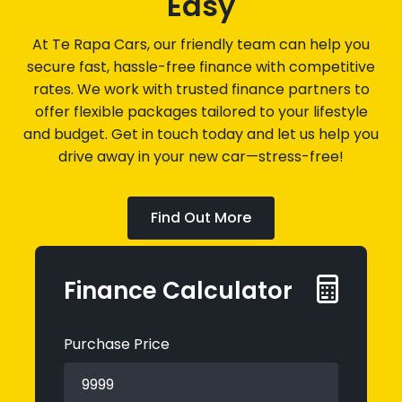
Easy
At Te Rapa Cars, our friendly team can help you
secure fast, hassle-free finance with competitive
rates. We work with trusted finance partners to
offer flexible packages tailored to your lifestyle
and budget. Get in touch today and let us help you
drive away in your new car—stress-free!
Find Out More
Finance Calculator
Purchase Price