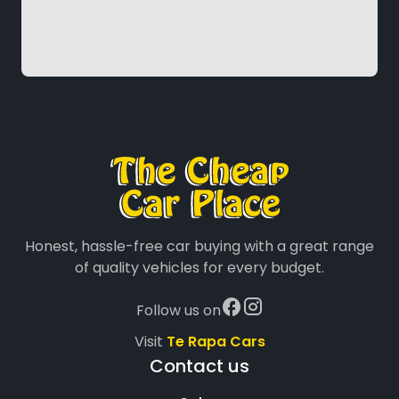
Honest, hassle-free car buying with a great range
of quality vehicles for every budget.
Follow us on
Visit
Te Rapa Cars
Contact us