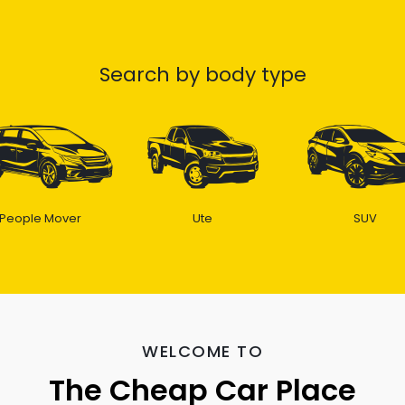
Search by body type
People Mover
Ute
SUV
WELCOME TO
The Cheap Car Place