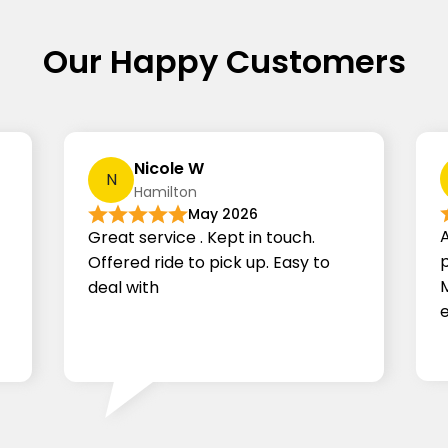
Our Happy Customers
Nicole W
N
Hamilton
May 2026
Great service . Kept in touch.
p
Offered ride to pick up.
Easy to
deal with
e