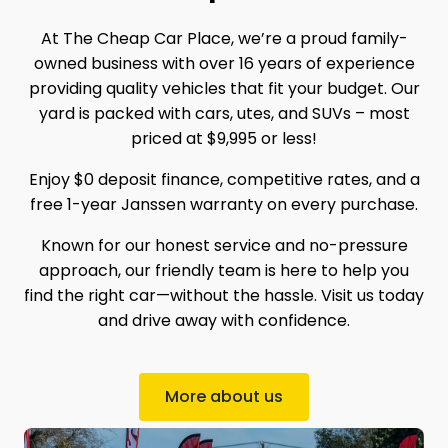
At The Cheap Car Place, we’re a proud family-
owned business with over 16 years of experience
providing quality vehicles that fit your budget. Our
yard is packed with cars, utes, and SUVs – most
priced at $9,995 or less!
Enjoy $0 deposit finance, competitive rates, and a
free 1-year Janssen warranty on every purchase.
Known for our honest service and no-pressure
approach, our friendly team is here to help you
find the right car—without the hassle. Visit us today
and drive away with confidence.
More about us